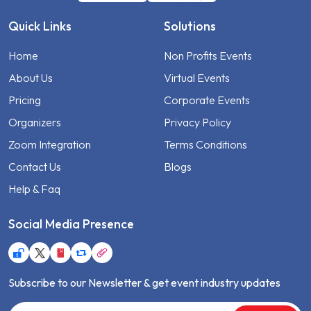
Quick Links
Solutions
Home
Non Profits Events
About Us
Virtual Events
Pricing
Corporate Events
Organizers
Privacy Policy
Zoom Integration
Terms Conditions
Contact Us
Blogs
Help & Faq
Social Media Presence
Subscribe to our Newsletter & get event industry updates