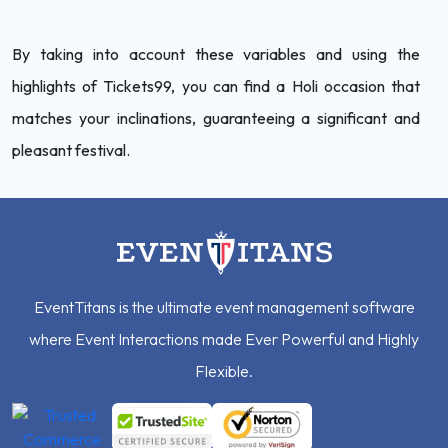
By taking into account these variables and using the
highlights of Tickets99, you can find a Holi occasion that
matches your inclinations, guaranteeing a significant and
pleasant festival.
EventTitans is the ultimate event management software
where Event Interactions made Ever Powerful and Highly
Flexible.