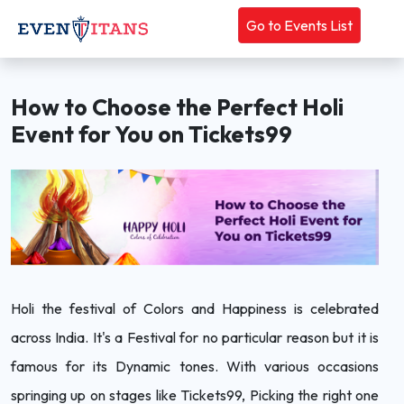
Go to Events List
How to Choose the Perfect Holi
Event for You on Tickets99
Holi the festival of Colors and Happiness is celebrated
across India. It's a Festival for no particular reason but it is
famous for its Dynamic tones. With various occasions
springing up on stages like Tickets99, Picking the right one