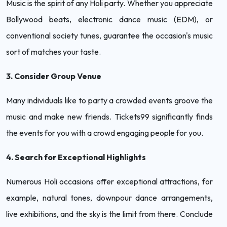
Music is the spirit of any Holi party. Whether you appreciate
Bollywood beats, electronic dance music (EDM), or
conventional society tunes, guarantee the occasion's music
sort of matches your taste.
3. Consider Group Venue
Many individuals like to party a crowded events groove the
music and make new friends. Tickets99 significantly finds
the events for you with a crowd engaging people for you.
4. Search for Exceptional Highlights
Numerous Holi occasions offer exceptional attractions, for
example, natural tones, downpour dance arrangements,
live exhibitions, and the sky is the limit from there. Conclude