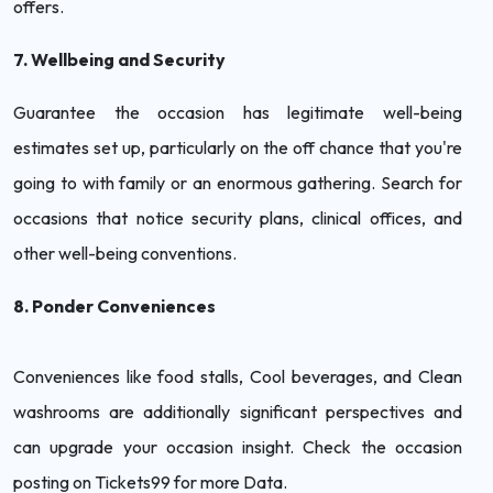
offers.
7. Wellbeing and Security
Guarantee the occasion has legitimate well-being
estimates set up, particularly on the off chance that you're
going to with family or an enormous gathering. Search for
occasions that notice security plans, clinical offices, and
other well-being conventions.
8. Ponder Conveniences
Conveniences like food stalls, Cool beverages, and Clean
washrooms are additionally significant perspectives and
can upgrade your occasion insight. Check the occasion
posting on Tickets99 for more Data.