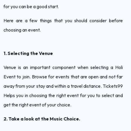
for you can be a good start.
Here are a few things that you should consider before
choosing an event.
1. Selecting the Venue
Venue is an important component when selecting a Holi
Event to join. Browse for events that are open and not far
away from your stay and within a travel distance. Tickets99
Helps you in choosing the right event for you to select and
get the right event of your choice.
2. Take a look at the Music Choice.