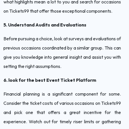
what highlights mean a lot to you and search for occasions
on Tickets99 that offer those exceptional components.
5. Understand Audits and Evaluations
Before pursuing a choice, look at surveys and evaluations of
previous occasions coordinated by a similar group. This can
give you knowledge into general insight and assist you with
setting the right assumptions.
6. look for the best Event Ticket Platform
Financial planning is a significant component for some.
Consider the ticket costs of various occasions on Tickets99
and pick one that offers a great incentive for the
experience. Watch out for timely riser limits or gathering