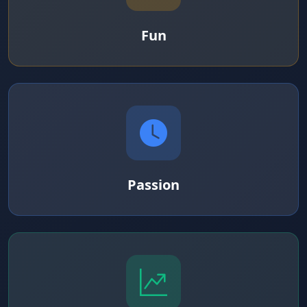
Fun
Passion