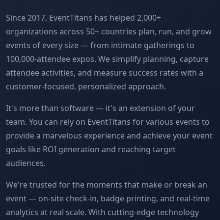
Since 2017, EventTitans has helped 2,000+
organizations across 50+ countries plan, run, and grow
events of every size — from intimate gatherings to
100,000-attendee expos. We simplify planning, capture
attendee activities, and measure success rates with a
customer-focused, personalized approach.
It's more than software — it's an extension of your
team. You can rely on EventTitans for various events to
provide a marvelous experience and achieve your event
goals like ROI generation and reaching target
audiences.
We're trusted for the moments that make or break an
event — on-site check-in, badge printing, and real-time
analytics at real scale. With cutting-edge technology