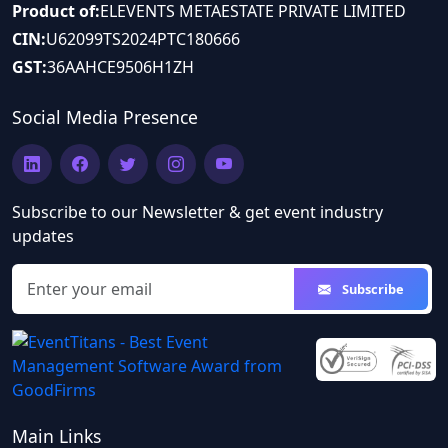
Product of:
ELEVENTS METAESTATE PRIVATE LIMITED
CIN:
U62099TS2024PTC180666
GST:
36AAHCE9506H1ZH
Social Media Presence
Subscribe to our Newsletter & get event industry
updates
Email address
Subscribe
Main Links