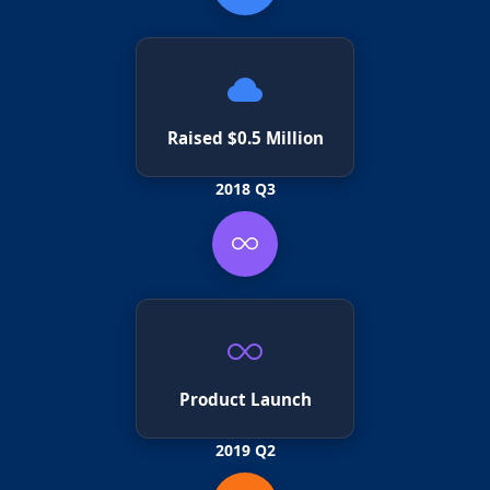
Raised $0.5 Million
2018 Q3
Product Launch
2019 Q2