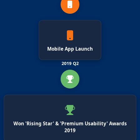
Mobile App Launch
2019 Q2
Won 'Rising Star' & 'Premium Usability' Awards
2019