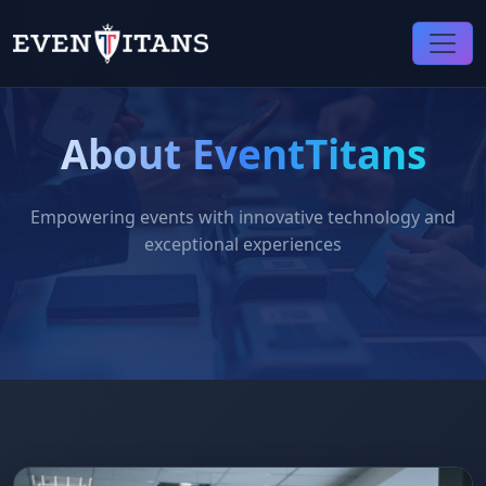
About EventTitans
Empowering events with innovative technology and
exceptional experiences