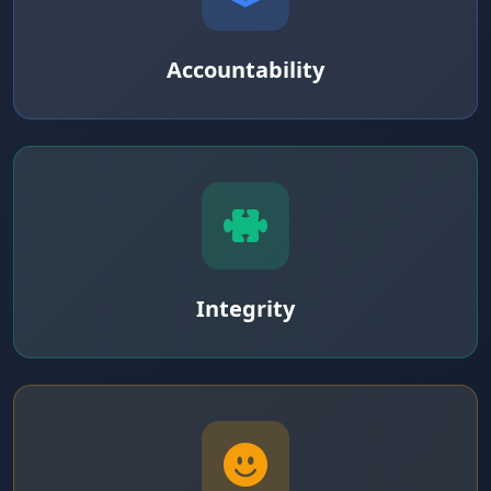
Accountability
Integrity