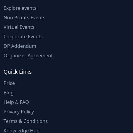
Explore events
Non Profits Events
Virtual Events
Corporate Events
DP Addendum
Organizer Agreement
Quick Links
Price
Blog
Help & FAQ
Privacy Policy
Terms & Conditions
Knowledge Hub