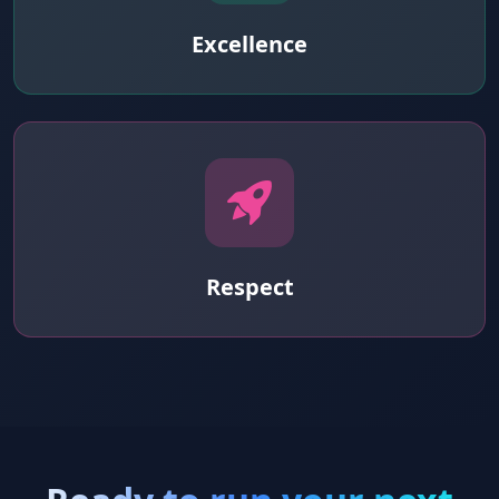
Excellence
Respect