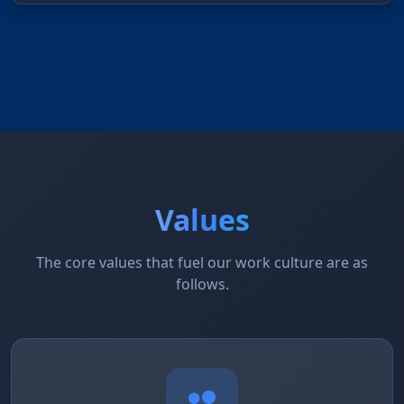
Values
The core values that fuel our work culture are as
follows.