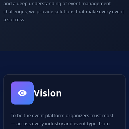
and a deep understanding of event management
challenges, we provide solutions that make every event
a success.
Vision
To be the event platform organizers trust most
— across every industry and event type, from