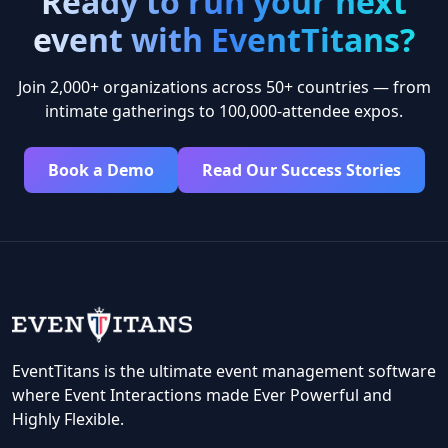
Ready to run your next
event with EventTitans?
Join 2,000+ organizations across 50+ countries — from
intimate gatherings to 100,000-attendee expos.
Book a Demo
Read Our Success Stories
EventTitans is the ultimate event management software
where Event Interactions made Ever Powerful and
Highly Flexible.