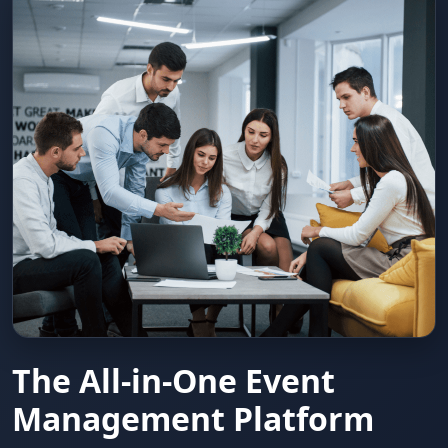
The All-in-One Event
Management Platform