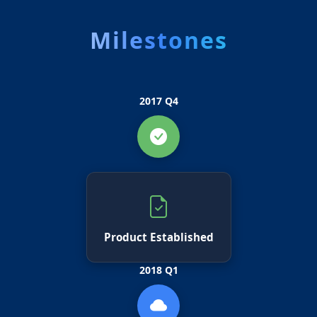
Milestones
2017 Q4
Product Established
2018 Q1