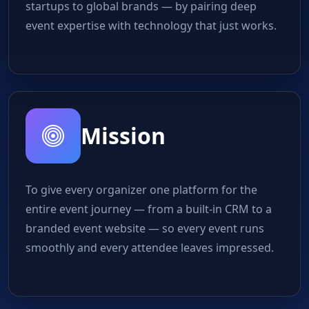
startups to global brands — by pairing deep
event expertise with technology that just works.
Mission
To give every organizer one platform for the
entire event journey — from a built-in CRM to a
branded event website — so every event runs
smoothly and every attendee leaves impressed.