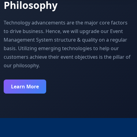
Philosophy
Technology advancements are the major core factors
to drive business. Hence, we will upgrade our Event
Management System structure & quality on a regular
basis. Utilizing emerging technologies to help our
customers achieve their event objectives is the pillar of
our philosophy.
Learn More