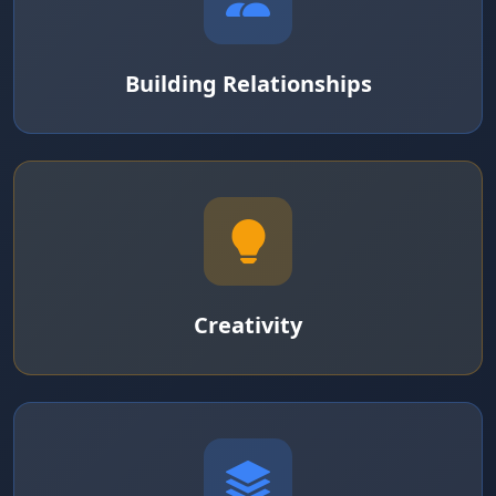
Building Relationships
Creativity