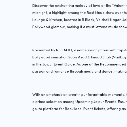
Discover the enchanting melody of love at the "Valentin
midnight, a highlight among the Best Music show events 
Lounge & Kitchen, located in B Block, Vaishali Nagar, J
Bollywood glamour, making it a must-attend music show 
Presented by ROSADO, a name synonymous with top-tier
Bollywood sensation Saba Azad & Imaad Shah (Madboy/Min
in the Jaipur Event Guide. As one of the Recommended M
passion and romance through music and dance, making it
With an emphasis on creating unforgettable moments, t
a prime selection among Upcoming Jaipur Events. Ensur
go-to platform for Book local Event tickets, offering an 