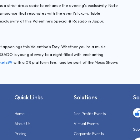
s a strict dress code to enhance the evening's exclusivity. Note
 ambiance that resonates with the event's luxury. Table
exclusivity of this Valentine's Special @ Rosado in Jaipur.
r Happenings this Valentine's Day. Whether you're a music
ROSADO is your gateway to a night filled with enchanting
ckets99
with a 0% platform fee, and be part of the Music Shows
Quick Links
Solutions
So
Home
Non Profits Events
About Us
Virtual Events
Sub
Pricing
Corporate Events