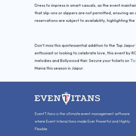
Dress to impress in smart casuals, as the event maintain
that slip-ons or slippers are not permitted, ensuring an
reservations are subject to availability, highlighting the 
Don't miss this quintessential addition to the Top Jaipu
enthusiast or looking to celebrate love, this event by 
melodies and Bollywood flair. Secure your tickets on
Ti
Mania this season in Jaipur.
EventTitans is the ultimate event management software
where Event Interactions made Ever Powerful and Highly
Flexible.