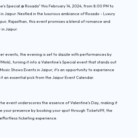
e's Special @ Rosado" this February 14, 2024, from 8:00 PM to
in Jaipur. Nestled in the luxurious ambiance of Rosado - Luxury
aipur, Rajasthan, this event promises a blend of romance and
in Jaipur.
 events, the evening is set to dazzle with performances by
k), turning it into a Valentine's Special event that stands out
usic Shows Events in Jaipur, it's an opportunity to experience
 an essential pick from the Jaipur Event Calendar.
he event underscores the essence of Valentine's Day, making it
e your presence by booking your spot through Tickets99, the
effortless ticketing experience.