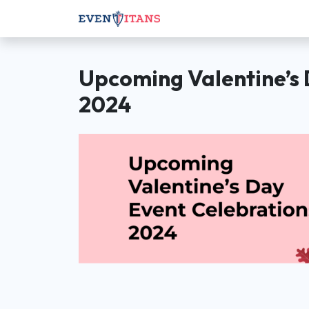
Upcoming Valentine’s 
2024