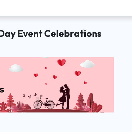
Day Event Celebrations