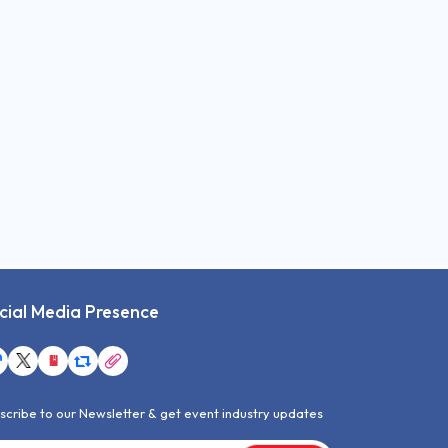
cial Media Presence
scribe to our Newsletter & get event industry updates